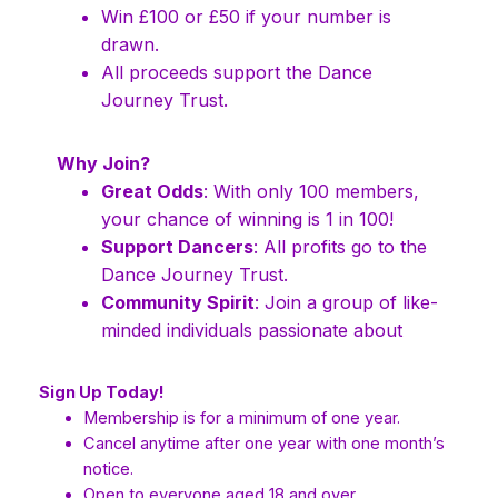
Win £100 or £50 if your number is
drawn.
All proceeds support the Dance
Journey Trust.
Why Join?
Great Odds
: With only 100 members,
your chance of winning is 1 in 100!
Support Dancers
: All profits go to the
Dance Journey Trust.
Community Spirit
: Join a group of like-
minded individuals passionate about
Sign Up Today!
Membership is for a minimum of one year.
Cancel anytime after one year with one month’s
notice.
Open to everyone aged 18 and over.