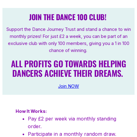
JOIN THE DANCE 100 CLUB!
Support the Dance Journey Trust and stand a chance to win
monthly prizes! For just £2 a week, you can be part of an
exclusive club with only 100 members, giving you a 1 in 100
chance of winning.
ALL PROFITS GO TOWARDS HELPING
DANCERS ACHIEVE THEIR DREAMS.
Join NOW
How It Works:
Pay £2 per week via monthly standing
order.
Participate in a monthly random draw.