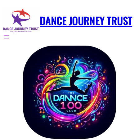
Skip
to
DANCE JOURNEY TRUST
content